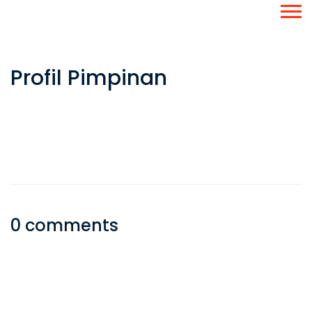
Profil Pimpinan
0 comments