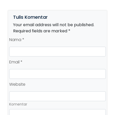
Tulis Komentar
Your email address will not be published.
Required fields are marked *
Nama *
Email *
Website
Komentar