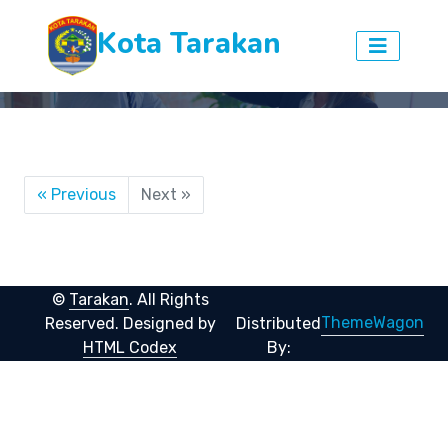
Kota Tarakan
« Previous
Next »
©
Tarakan
. All Rights
ThemeWagon
Reserved.
Designed by
Distributed
HTML Codex
By: