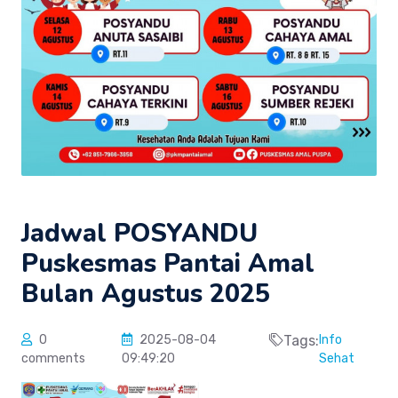
Jadwal POSYANDU
Puskesmas Pantai Amal
Bulan Agustus 2025
0
2025-08-04
Tags:
Info
comments
09:49:20
Sehat