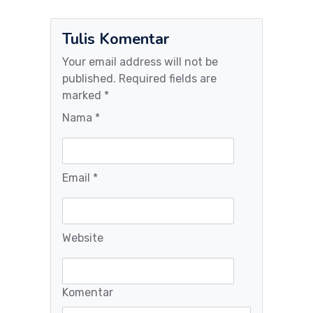
Tulis Komentar
Your email address will not be
published. Required fields are
marked *
Nama *
Email *
Website
Komentar