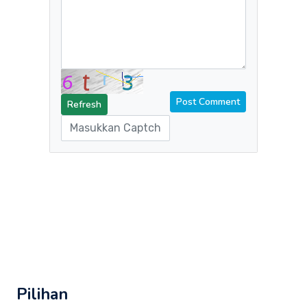
Refresh
Pilihan