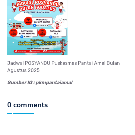
Jadwal POSYANDU Puskesmas Pantai Amal Bulan
Agustus 2025
Sumber IG : pkmpantaiamal
0 comments