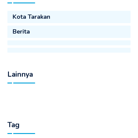
Kota Tarakan
Berita
Lainnya
Tag