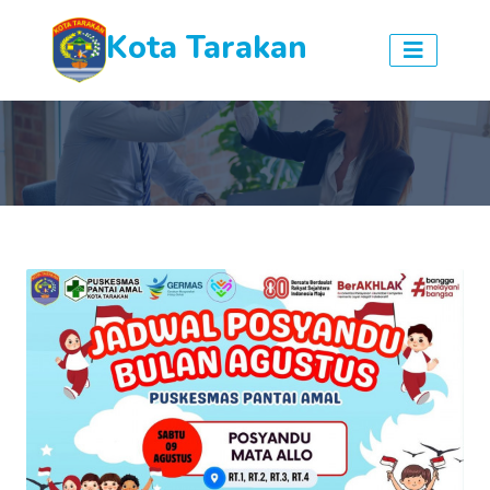
Kota Tarakan