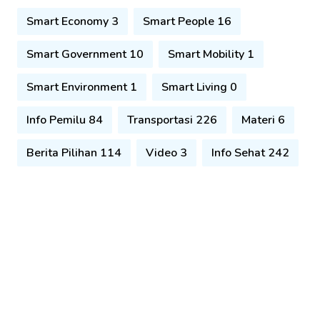
Smart Economy 3
Smart People 16
Smart Government 10
Smart Mobility 1
Smart Environment 1
Smart Living 0
Info Pemilu 84
Transportasi 226
Materi 6
Berita Pilihan 114
Video 3
Info Sehat 242