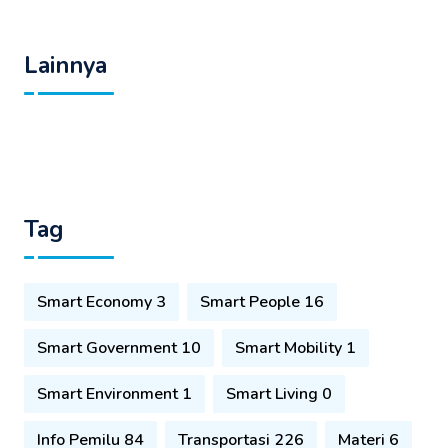
Lainnya
Tag
Smart Economy 3
Smart People 16
Smart Government 10
Smart Mobility 1
Smart Environment 1
Smart Living 0
Info Pemilu 84
Transportasi 226
Materi 6