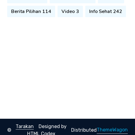
Berita Pilihan 114
Video 3
Info Sehat 242
Tarakan
Designed by
ThemeWagon
©
Distributed
HTML Codex