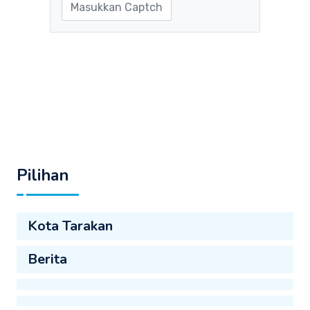
Pilihan
Kota Tarakan
Berita