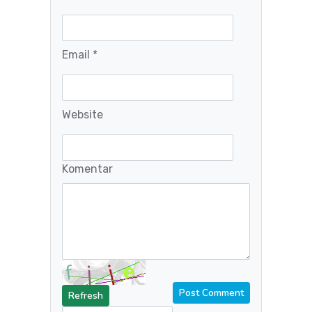
Email *
Website
Komentar
Refresh