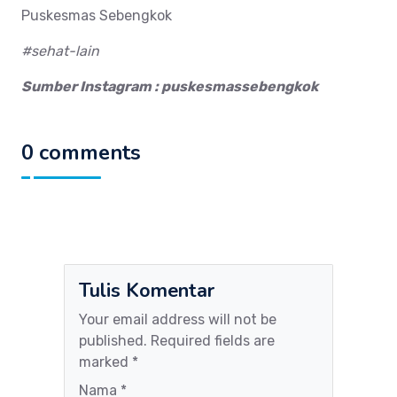
Puskesmas Sebengkok
#sehat-lain
Sumber Instagram : puskesmassebengkok
0 comments
Tulis Komentar
Your email address will not be
published. Required fields are
marked *
Nama *