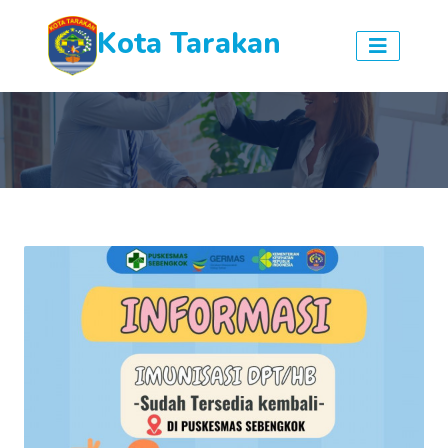
Kota Tarakan