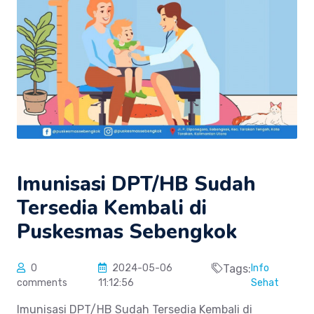
Imunisasi DPT/HB Sudah
Tersedia Kembali di
Puskesmas Sebengkok
0
2024-05-06
Tags:
Info
comments
11:12:56
Sehat
Imunisasi DPT/HB Sudah Tersedia Kembali di