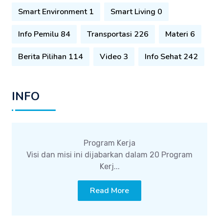
Smart Environment 1
Smart Living 0
Info Pemilu 84
Transportasi 226
Materi 6
Berita Pilihan 114
Video 3
Info Sehat 242
INFO
Program Kerja
Visi dan misi ini dijabarkan dalam 20 Program
Kerj...
Read More