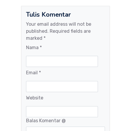
Tulis Komentar
Your email address will not be
published. Required fields are
marked *
Nama *
Email *
Website
Balas Komentar
@