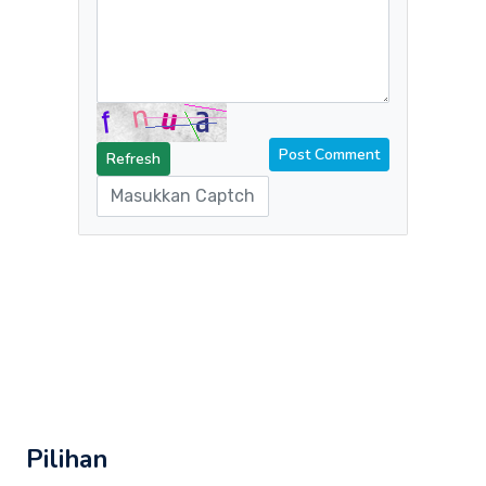
Refresh
Pilihan