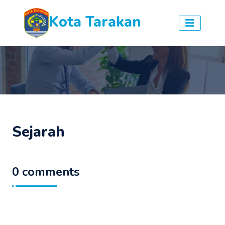
Kota Tarakan
Sejarah
0 comments