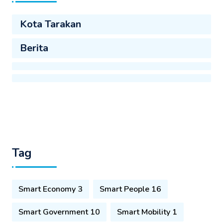
Kota Tarakan
Berita
Tag
Smart Economy 3
Smart People 16
Smart Government 10
Smart Mobility 1