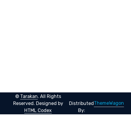
©
Tarakan
. All Rights
ThemeWagon
Reserved.
Designed by
Distributed
HTML Codex
By: