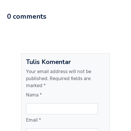
0 comments
Tulis Komentar
Your email address will not be
published. Required fields are
marked *
Nama *
Email *