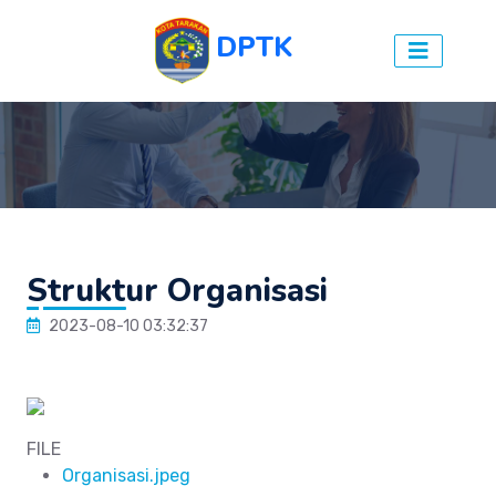
DPTK
Struktur Organisasi
2023-08-10 03:32:37
FILE
Organisasi.jpeg