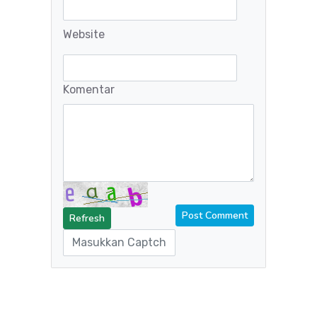
Website
Komentar
Refresh