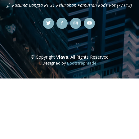
Jl. Kusuma Bangsa RT.31 Kelurahan Pamusian Kode Pos (77113)
© Copyright
Vlava
. All Rights Reserved
Designed by
BootstrapMade