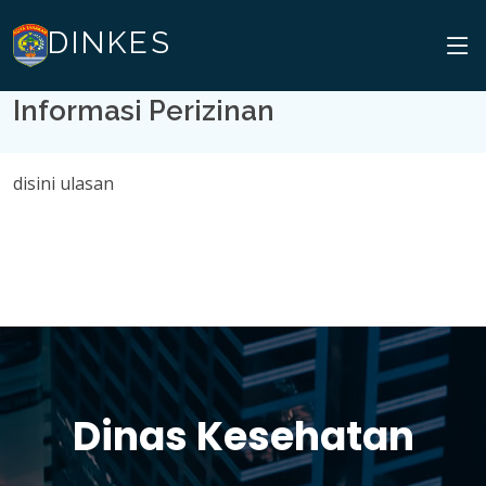
DINKES
Informasi Perizinan
disini ulasan
Dinas Kesehatan