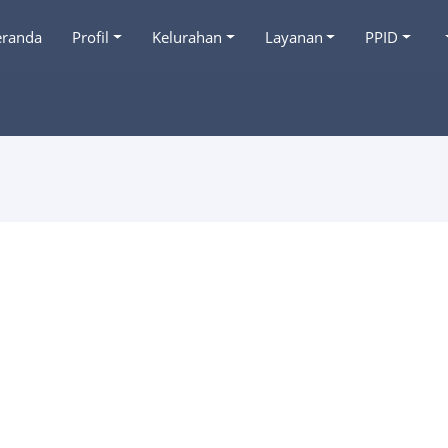
eranda
Profil
Kelurahan
Layanan
PPID