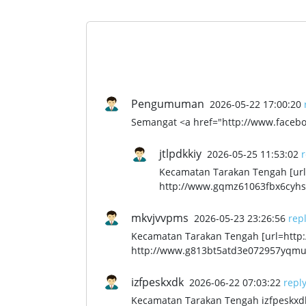
Pengumuman
2026-05-22 17:00:20
Semangat <a href="http://www.facebo
jtlpdkkiy
2026-05-25 11:53:02
r
Kecamatan Tarakan Tengah [url=
http://www.gqmz61063fbx6cyhs8
mkvjvvpms
2026-05-23 23:26:56
rep
Kecamatan Tarakan Tengah [url=htt
http://www.g813bt5atd3e072957yqmu
izfpeskxdk
2026-06-22 07:03:22
repl
Kecamatan Tarakan Tengah izfpeskxd