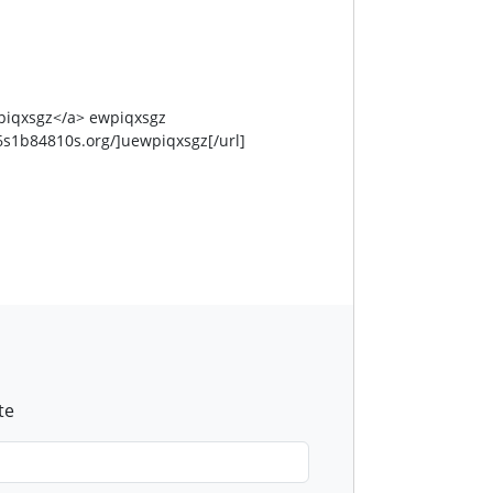
piqxsgz</a> ewpiqxsgz
s1b84810s.org/]uewpiqxsgz[/url]
te