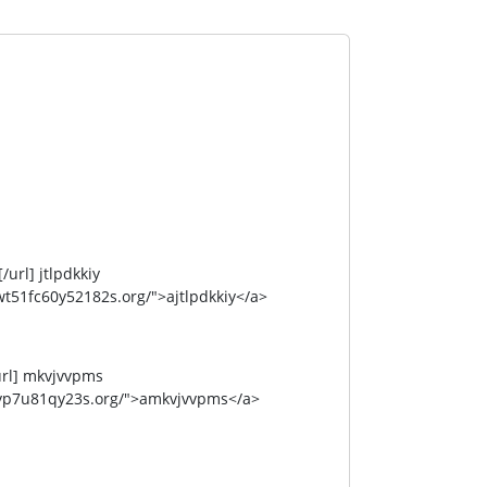
rl] jtlpdkkiy
51fc60y52182s.org/">ajtlpdkkiy</a>
rl] mkvjvvpms
yp7u81qy23s.org/">amkvjvvpms</a>