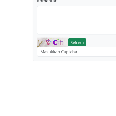
Komentar
Refresh