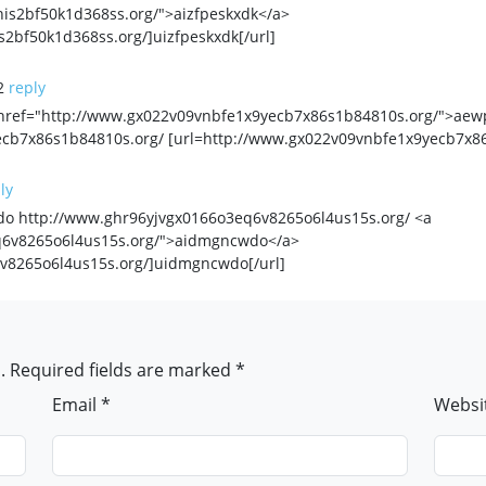
is2bf50k1d368ss.org/">aizfpeskxdk</a>
2bf50k1d368ss.org/]uizfpeskxdk[/url]
2
reply
href="http://www.gx022v09vnbfe1x9yecb7x86s1b84810s.org/">aew
cb7x86s1b84810s.org/ [url=http://www.gx022v09vnbfe1x9yecb7x86
ly
 http://www.ghr96yjvgx0166o3eq6v8265o6l4us15s.org/ <a
q6v8265o6l4us15s.org/">aidmgncwdo</a>
v8265o6l4us15s.org/]uidmgncwdo[/url]
. Required fields are marked *
Email *
Websi