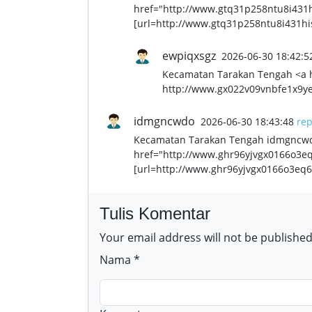
href="http://www.gtq31p258ntu8i431h
[url=http://www.gtq31p258ntu8i431his
ewpiqxsgz
2026-06-30 18:42:5
Kecamatan Tarakan Tengah <a 
http://www.gx022v09vnbfe1x9ye
idmgncwdo
2026-06-30 18:43:48
rep
Kecamatan Tarakan Tengah idmgncwdo
href="http://www.ghr96yjvgx0166o3e
[url=http://www.ghr96yjvgx0166o3eq6
Tulis Komentar
Your email address will not be published
Nama *