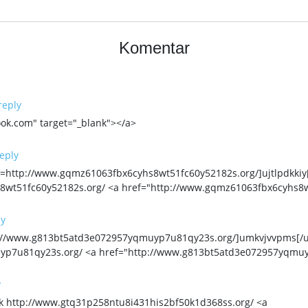
Komentar
reply
ok.com" target="_blank"></a>
eply
http://www.gqmz61063fbx6cyhs8wt51fc60y52182s.org/]ujtlpdkkiy[/u
wt51fc60y52182s.org/ <a href="http://www.gqmz61063fbx6cyhs8wt
ly
p://www.g813bt5atd3e072957yqmuyp7u81qy23s.org/]umkvjvvpms[/u
yp7u81qy23s.org/ <a href="http://www.g813bt5atd3e072957yqmu
y
k http://www.gtq31p258ntu8i431his2bf50k1d368ss.org/ <a