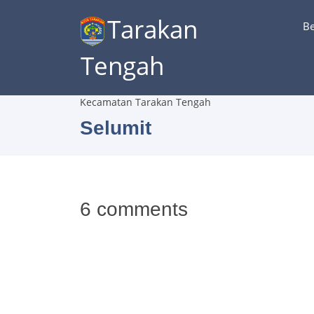
Tarakan
B
Tengah
Kecamatan Tarakan Tengah
Selumit
6 comments