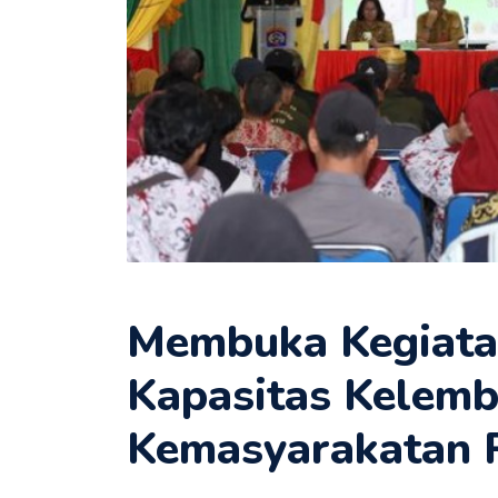
Membuka Kegiata
Kapasitas Kelem
Kemasyarakatan 