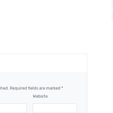
shed. Required fields are marked *
Website