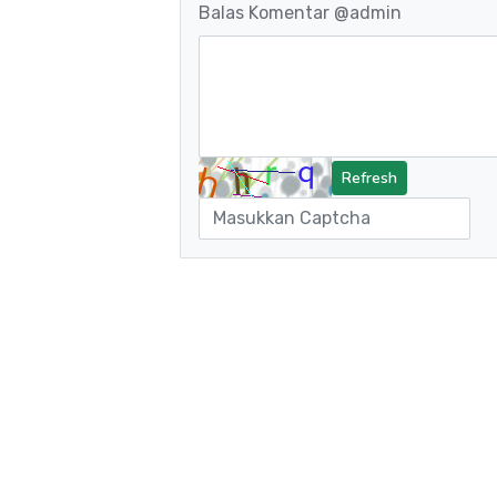
Balas Komentar
@admin
Refresh