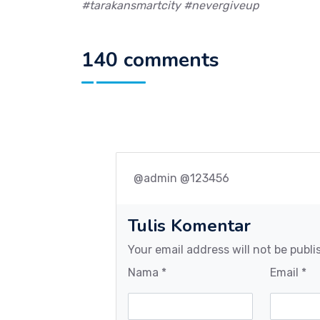
#tarakansmartcity #nevergiveup
140 comments
@admin @123456
Tulis Komentar
Your email address will not be publi
Nama *
Email *