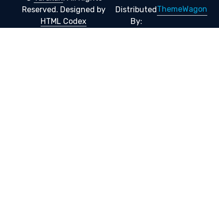
ThemeWagon
Reserved.
Designed by
Distributed
HTML Codex
By: