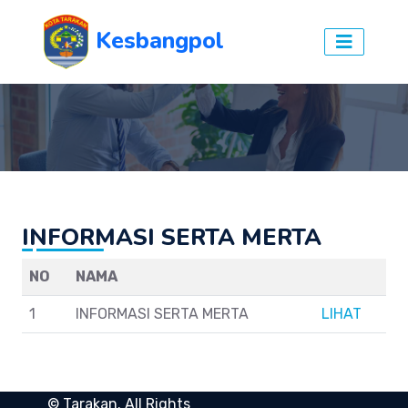
Kesbangpol
INFORMASI SERTA MERTA
NO
NAMA
1
INFORMASI SERTA MERTA
LIHAT
©
Tarakan
. All Rights